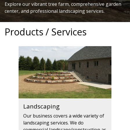
Explore our vibrant tree farm, comprehensive garden
center, and professional landscaping services.
Products / Services
Landscaping
Our business covers a wide variety of
landscaping services. We do
commercial landscape/construction as