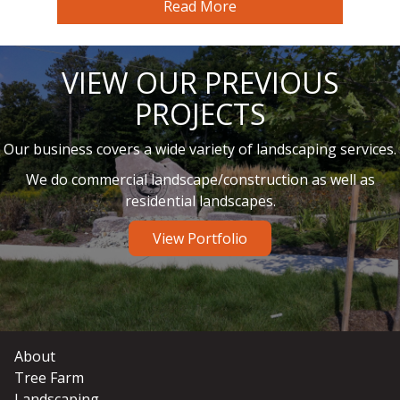
Read More
VIEW OUR PREVIOUS
PROJECTS
Our business covers a wide variety of landscaping services.
We do commercial landscape/construction as well as
residential landscapes.
View Portfolio
About
Tree Farm
Landscaping