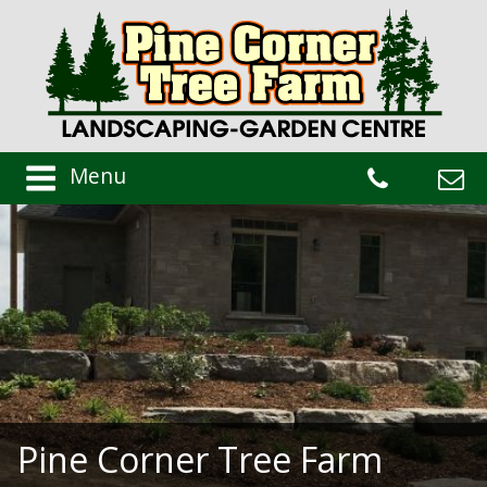
Menu
Pine Corner Tree Farm