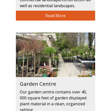
well as residential landscapes.
Read More
Garden Centre
Our garden centre contains over 40,
000 square feet of garden displayed
plant material in a clean, organized
setting.