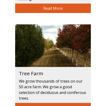
Read More
Tree Farm
We grow thousands of trees on our
50 acre farm. We grow a good
selection of deciduous and coniferous
trees.